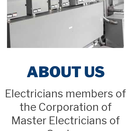
ABOUT US
Electricians members of
the Corporation of
Master Electricians of