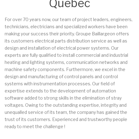
Quebec
For over 70 years now, our team of project leaders, engineers,
technicians, electricians and specialized workers have been
making your success their priority. Groupe Baillargeon offers
its customers electrical parts distribution service as well as
design and installation of electrical power systems. Our
experts are fully qualified to install commercial and industrial
heating and lighting systems, communication networks and
machine safety components. Furthermore, we excel in the
design and manufacturing of control panels and control
systems with instrumentation processes. Our field of
expertise extends to the development of automation
software added to strong skills in the elimination of stray
voltages. Owing to the outstanding expertise, integrity and
unequalled service of its team, the company has gained the
trust of its customers. Experienced and trustworthy people
ready to meet the challenge !