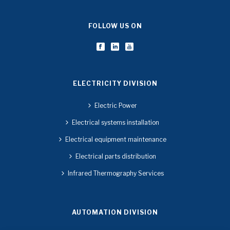
FOLLOW US ON
ELECTRICITY DIVISION
Electric Power
Electrical systems installation
Electrical equipment maintenance
Electrical parts distribution
Infrared Thermography Services
AUTOMATION DIVISION