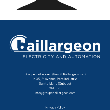
Groupe Baillargeon (Benoît Baillargeon inc.)
1405, 3ᵉ Avenue, Parc industriel
Sainte-Marie (Québec)
G6E 3V3
info@groupebaillargeon.com
Privacy Policy