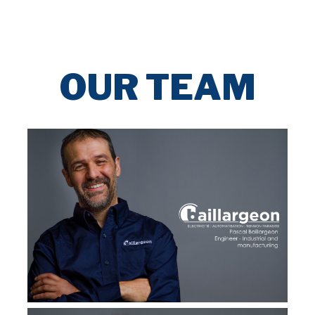
OUR TEAM