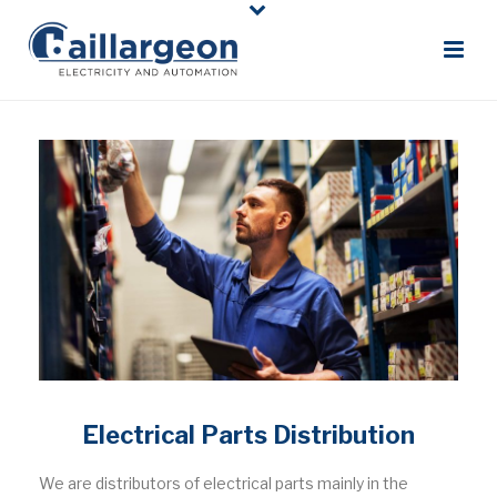
Electrical Parts Distribution
We are distributors of electrical parts mainly in the