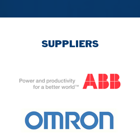
SUPPLIERS