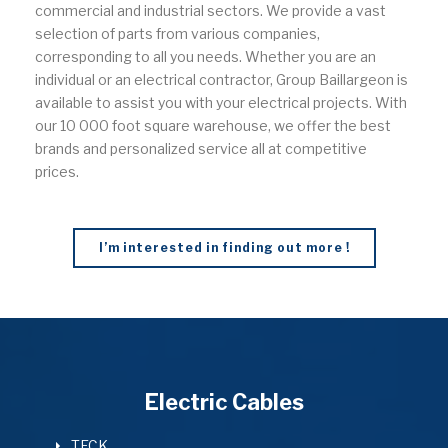
commercial and industrial sectors. We provide a vast
selection of parts from various companies,
corresponding to all you needs. Whether you are an
individual or an electrical contractor, Group Baillargeon is
available to assist you with your electrical projects. With
our 10 000 foot square warehouse, we offer the best
brands and personalized service all at competitive
prices.
I’m interested in finding out more !
Electric Cables
TECK