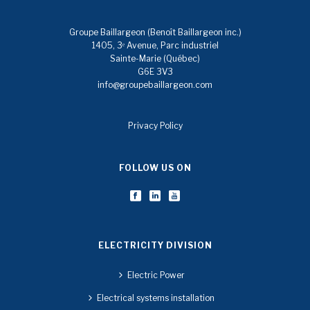
Groupe Baillargeon (Benoît Baillargeon inc.)
1405, 3ᵉ Avenue, Parc industriel
Sainte-Marie (Québec)
G6E 3V3
info@groupebaillargeon.com
Privacy Policy
FOLLOW US ON
ELECTRICITY DIVISION
Electric Power
Electrical systems installation