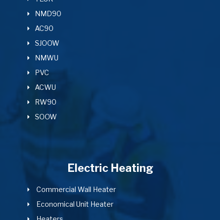
NMD90
AC90
SJOOW
NMWU
PVC
ACWU
RW90
SOOW
Electric Heating
Commercial Wall Heater
Economical Unit Heater
Heaters