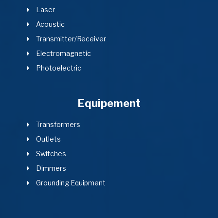
Laser
Acoustic
Transmitter/Receiver
Electromagnetic
Photoelectric
Equipement
Transformers
Outlets
Switches
Dimmers
Grounding Equipment