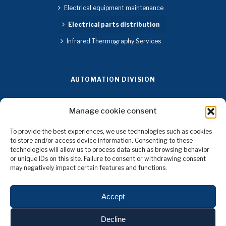
Electrical equipment maintenance
Electrical parts distribution
Infrared Thermography Services
AUTOMATION DIVISION
Design and manufacturing of control panels
Manage cookie consent
Instrumentation and Control Engineering Systems
To provide the best experiences, we use technologies such as cookies
Automation Software Development
to store and/or access device information. Consenting to these
technologies will allow us to process data such as browsing behavior
Installation of Machine Safety Components
or unique IDs on this site. Failure to consent or withdrawing consent
may negatively impact certain features and functions.
Installation and Configuration of Communication Networks
4.0 Connectivity in Production Networks and Implemented
Accept
Technologies
Decline