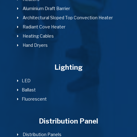
Aluminium Draft Barrier
Architectural Sloped Top Convection Heater
Radiant Cove Heater
Heating Cables
Hand Dryers
Lighting
LED
Ballast
Fluorescent
Distribution Panel
Distribution Panels