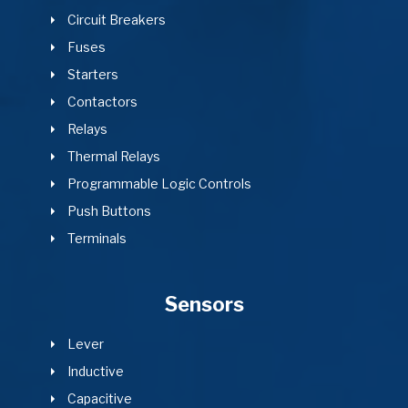
Circuit Breakers
Fuses
Starters
Contactors
Relays
Thermal Relays
Programmable Logic Controls
Push Buttons
Terminals
Sensors
Lever
Inductive
Capacitive